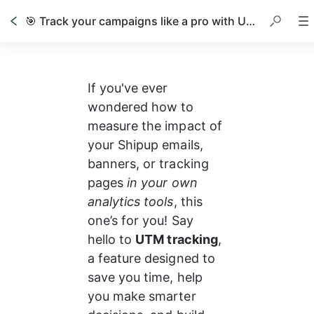
🎯 Track your campaigns like a pro with UTM parameters
If you've ever 
wondered how to 
measure the impact of 
your Shipup emails, 
banners, or tracking 
pages 
in your own 
analytics tools
, this 
one’s for you! Say 
hello to 
UTM tracking
, 
a feature designed to 
save you time, help 
you make smarter 