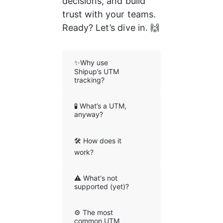
decisions, and build 
trust with your teams. 
Ready? Let’s dive in. 🙌
✨Why use
Shipup’s UTM
tracking?
🧪 What’s a UTM,
anyway?
🛠️ How does it
work?
⚠️ What's not
supported (yet)?
⚙️ The most
common UTM