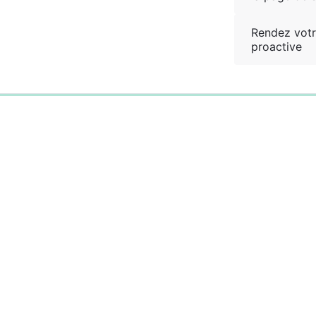
Rendez votr
proactive
0%