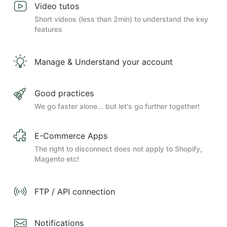
Video tutos
Short videos (less than 2min) to understand the key
features
Manage & Understand your account
Good practices
We go faster alone... but let's go further together!
E-Commerce Apps
The right to disconnect does not apply to Shopify,
Magento etc!
FTP / API connection
Notifications