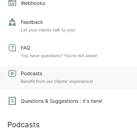
Webhooks
Feedback
Let your clients talk to you!
FAQ
You have questions? You're not alone!
Podcasts
Benefit from our clients' experience!
Questions & Suggestions : it's here!
Podcasts