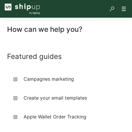
How can we help you?
Featured guides
Campagnes marketing
Create your email templates
Apple Wallet Order Tracking