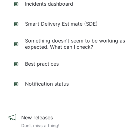
Incidents dashboard
Smart Delivery Estimate (SDE)
Something doesn't seem to be working as
expected. What can I check?
Best practices
Notification status
New releases
Don't miss a thing!