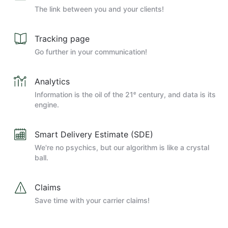
The link between you and your clients!
Tracking page
Go further in your communication!
Analytics
Information is the oil of the 21ᵉ century, and data is its
engine.
Smart Delivery Estimate (SDE)
We're no psychics, but our algorithm is like a crystal
ball.
Claims
Save time with your carrier claims!