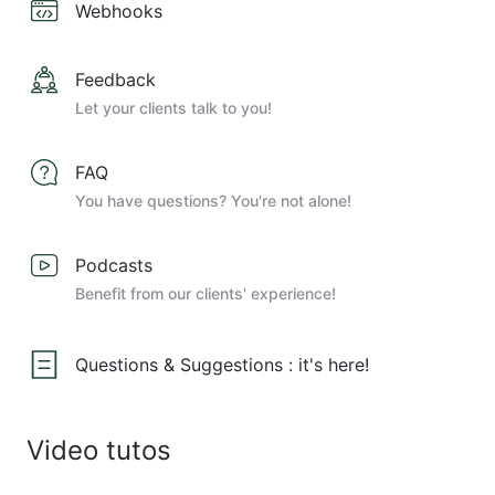
Webhooks
Feedback
Let your clients talk to you!
FAQ
You have questions? You're not alone!
Podcasts
Benefit from our clients' experience!
Questions & Suggestions : it's here!
Video tutos