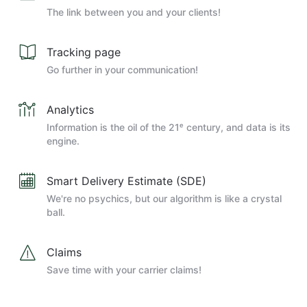
The link between you and your clients!
Tracking page
Go further in your communication!
Analytics
Information is the oil of the 21ᵉ century, and data is its
engine.
Smart Delivery Estimate (SDE)
We're no psychics, but our algorithm is like a crystal
ball.
Claims
Save time with your carrier claims!