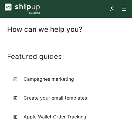
How can we help you?
Featured guides
Campagnes marketing
Create your email templates
Apple Wallet Order Tracking