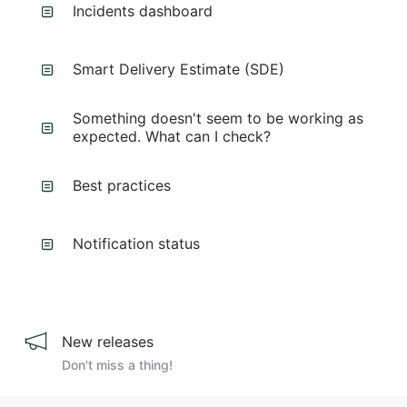
Incidents dashboard
Smart Delivery Estimate (SDE)
Something doesn't seem to be working as
expected. What can I check?
Best practices
Notification status
New releases
Don't miss a thing!