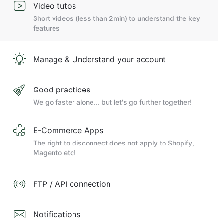
Video tutos
Short videos (less than 2min) to understand the key
features
Manage & Understand your account
Good practices
We go faster alone... but let's go further together!
E-Commerce Apps
The right to disconnect does not apply to Shopify,
Magento etc!
FTP / API connection
Notifications