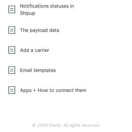
Notifications statuses in
Shipup
The payload data
Add a carrier
Email templates
Apps + How to connect them
© 2026 Stonly. All rights reserved.